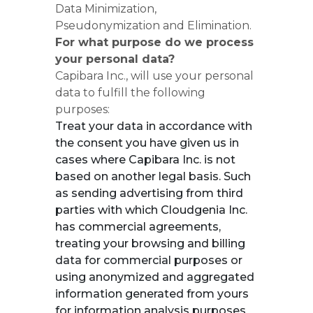
Data Minimization,
Pseudonymization and Elimination.
For what purpose do we process
your personal data?
Capibara Inc., will use your personal
data to fulfill the following
purposes:
Treat your data in accordance with
the consent you have given us in
cases where Capibara Inc. is not
based on another legal basis. Such
as sending advertising from third
parties with which Cloudgenia Inc.
has commercial agreements,
treating your browsing and billing
data for commercial purposes or
using anonymized and aggregated
information generated from yours
for information analysis purposes