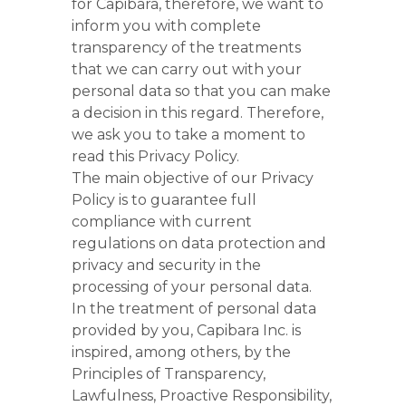
for Capibara, therefore, we want to
inform you with complete
transparency of the treatments
that we can carry out with your
personal data so that you can make
a decision in this regard. Therefore,
we ask you to take a moment to
read this Privacy Policy.
The main objective of our Privacy
Policy is to guarantee full
compliance with current
regulations on data protection and
privacy and security in the
processing of your personal data.
In the treatment of personal data
provided by you, Capibara Inc. is
inspired, among others, by the
Principles of Transparency,
Lawfulness, Proactive Responsibility,