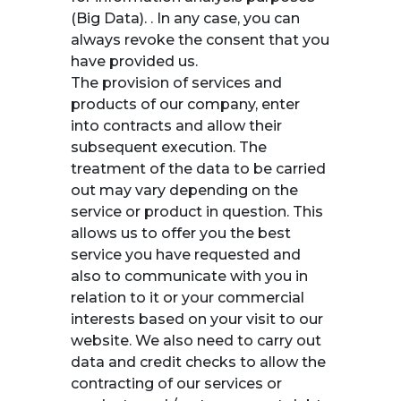
(Big Data). . In any case, you can
always revoke the consent that you
have provided us.
The provision of services and
products of our company, enter
into contracts and allow their
subsequent execution. The
treatment of the data to be carried
out may vary depending on the
service or product in question. This
allows us to offer you the best
service you have requested and
also to communicate with you in
relation to it or your commercial
interests based on your visit to our
website. We also need to carry out
data and credit checks to allow the
contracting of our services or