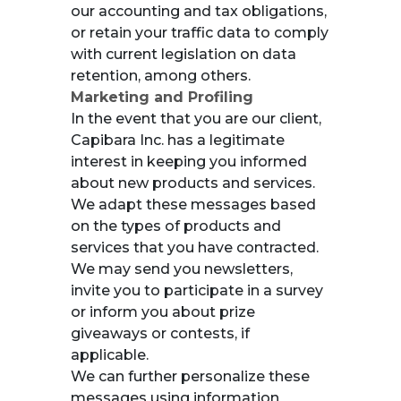
our accounting and tax obligations,
or retain your traffic data to comply
with current legislation on data
retention, among others.
Marketing and Profiling
In the event that you are our client,
Capibara Inc. has a legitimate
interest in keeping you informed
about new products and services.
We adapt these messages based
on the types of products and
services that you have contracted.
We may send you newsletters,
invite you to participate in a survey
or inform you about prize
giveaways or contests, if
applicable.
We can further personalize these
messages using information