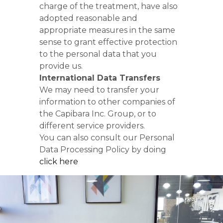
charge of the treatment, have also
adopted reasonable and
appropriate measures in the same
sense to grant effective protection
to the personal data that you
provide us.
International Data Transfers
We may need to transfer your
information to other companies of
the Capibara Inc. Group, or to
different service providers.
You can also consult our Personal
Data Processing Policy by doing
click here