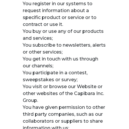
You register in our systems to
request information about a
specific product or service or to
contract or use it.
You buy or use any of our products
and services;
You subscribe to newsletters, alerts
or other services;
You get in touch with us through
our channels;
You participate in a contest,
sweepstakes or survey;
You visit or browse our Website or
other websites of the Capibara Inc.
Group.
You have given permission to other
third party companies, such as our
collaborators or suppliers to share
information with us;