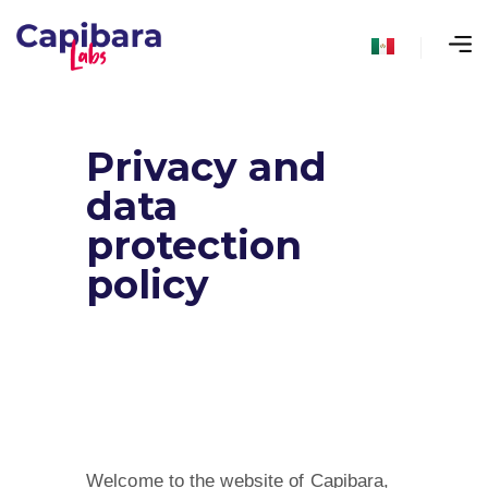
Privacy and
data
protection
policy
Welcome to the website of Capibara,