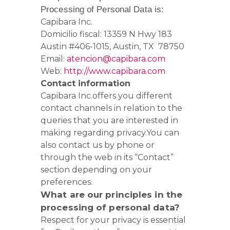
Processing of Personal Data is:
Capibara Inc.
Domicilio fiscal: 13359 N Hwy 183
Austin #406-1015, Austin, TX 78750
Email:
atencion@capibara.com
Web:
http://www.capibara.com
Contact information
Capibara Inc.offers you different
contact channels in relation to the
queries that you are interested in
making regarding privacy.
You can
also contact us by phone or
through the web in its “Contact”
section depending on your
preferences.
What are our principles in the
processing of personal data?
Respect for your privacy is essential