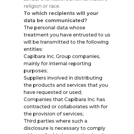
religion or race.
To which recipients will your
data be communicated?
The personal data whose
treatment you have entrusted to us
will be transmitted to the following
entities:
Capibara Inc. Group companies,
mainly for internal reporting
purposes;
Suppliers involved in distributing
the products and services that you
have requested or used;
Companies that Capibara Inc. has
contracted or collaborates with for
the provision of services;
Third parties where such a
disclosure is necessary to comply