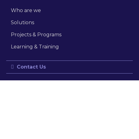
Who are we
Solutions
Projects & Programs
Learning & Training
Contact Us