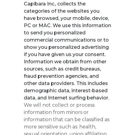
Capibara Inc., collects the
categories of the websites you
have browsed, your mobile, device,
PC or MAC. We use this information
to send you personalized
commercial communications or to
show you personalized advertising
if you have given us your consent.
Information we obtain from other
sources, such as credit bureaus,
fraud prevention agencies, and
other data providers. This includes
demographic data, interest-based
data, and Internet surfing behavior.
We will not collect or process
information from minors or
information that can be classified as
more sensitive such as: health,
sexual orientation, union affiliation,