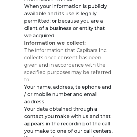
When your information is publicly
available and its use is legally
permitted; or because you are a
client of a business or entity that
we acquired.
Information we collect:
The information that Capibara Inc.
collects once consent has been
given and in accordance with the
specified purposes may be referred
to:
Your name, address, telephone and
/ or mobile number and email
address.
Your data obtained through a
contact you make with us and that
appears in the recording of the call
you make to one of our call centers,