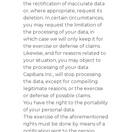
the rectification of inaccurate data
or, where appropriate, request its
deletion. In certain circumstances,
you may request the limitation of
the processing of your data, in
which case we will only keep it for
the exercise or defense of claims.
Likewise, and for reasons related to
your situation, you may object to
the processing of your data.
Capibara Inc., will stop processing
the data, except for compelling
legitimate reasons, or the exercise
or defense of possible claims.
You have the right to the portability
of your personal data.
The exercise of the aforementioned
rights must be done by means of a
notification sent to the person