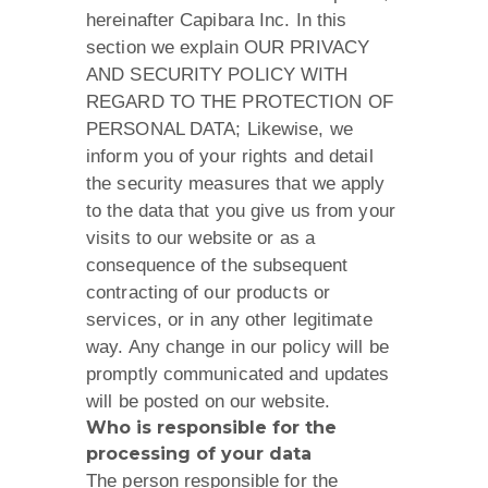
hereinafter Capibara Inc. In this
section we explain OUR PRIVACY
AND SECURITY POLICY WITH
REGARD TO THE PROTECTION OF
PERSONAL DATA; Likewise, we
inform you of your rights and detail
the security measures that we apply
to the data that you give us from your
visits to our website or as a
consequence of the subsequent
contracting of our products or
services, or in any other legitimate
way. Any change in our policy will be
promptly communicated and updates
will be posted on our website.
Who is responsible for the
processing of your data​
The person responsible for the