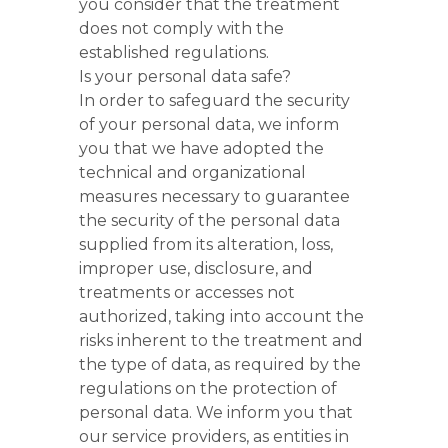
you consider that the treatment
does not comply with the
established regulations.
Is your personal data safe?
In order to safeguard the security
of your personal data, we inform
you that we have adopted the
technical and organizational
measures necessary to guarantee
the security of the personal data
supplied from its alteration, loss,
improper use, disclosure, and
treatments or accesses not
authorized, taking into account the
risks inherent to the treatment and
the type of data, as required by the
regulations on the protection of
personal data. We inform you that
our service providers, as entities in