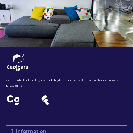
we create technologies and digital products that solve tomorrow’s
problems
Information