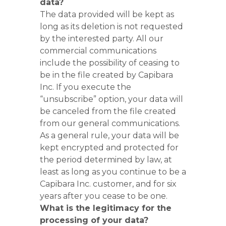
data?
The data provided will be kept as
long as its deletion is not requested
by the interested party. All our
commercial communications
include the possibility of ceasing to
be in the file created by Capibara
Inc. If you execute the
“unsubscribe” option, your data will
be canceled from the file created
from our general communications.
As a general rule, your data will be
kept encrypted and protected for
the period determined by law, at
least as long as you continue to be a
Capibara Inc. customer, and for six
years after you cease to be one.
What is the legitimacy for the
processing of your data?