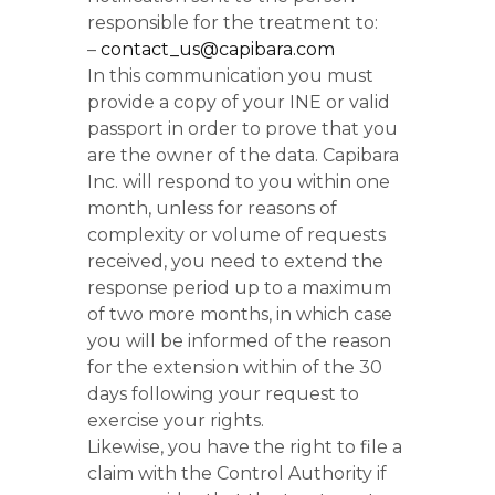
responsible for the treatment to:
–
contact_us@capibara.com
In this communication you must
provide a copy of your INE or valid
passport in order to prove that you
are the owner of the data. Capibara
Inc. will respond to you within one
month, unless for reasons of
complexity or volume of requests
received, you need to extend the
response period up to a maximum
of two more months, in which case
you will be informed of the reason
for the extension within of the 30
days following your request to
exercise your rights.
Likewise, you have the right to file a
claim with the Control Authority if