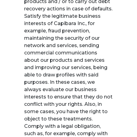
products and / or to carry out debt
recovery actions in case of defaults.
Satisfy the legitimate business
interests of Capibara Inc., for
example, fraud prevention,
maintaining the security of our
network and services, sending
commercial communications
about our products and services
and improving our services, being
able to draw profiles with said
purposes. In these cases, we
always evaluate our business
interests to ensure that they do not
conflict with your rights. Also, in
some cases, you have the right to
object to these treatments.
Comply with a legal obligation,
such as, for example, comply with