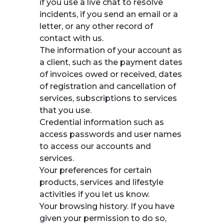
if you use a live chat to resolve
incidents, if you send an email or a
letter, or any other record of
contact with us.
The information of your account as
a client, such as the payment dates
of invoices owed or received, dates
of registration and cancellation of
services, subscriptions to services
that you use.
Credential information such as
access passwords and user names
to access our accounts and
services.
Your preferences for certain
products, services and lifestyle
activities if you let us know.
Your browsing history. If you have
given your permission to do so,