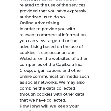
related to the use of the services
provided that you have expressly
authorized us to do so.
Online advertising
In order to provide you with
relevant commercial information,
you can view targeted online
advertising based on the use of
cookies. It can occur on our
Website, on the websites of other
companies of the Capibara Inc.
Group, organizations and other
online communication media such
as social networks. We may also
combine the data collected
through cookies with other data
that we have collected.
How long will we keep your