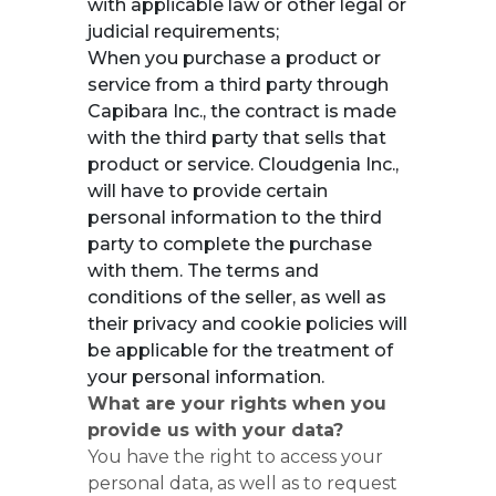
with applicable law or other legal or
judicial requirements;
When you purchase a product or
service from a third party through
Capibara Inc., the contract is made
with the third party that sells that
product or service. Cloudgenia Inc.,
will have to provide certain
personal information to the third
party to complete the purchase
with them. The terms and
conditions of the seller, as well as
their privacy and cookie policies will
be applicable for the treatment of
your personal information.
What are your rights when you
provide us with your data?
You have the right to access your
personal data, as well as to request