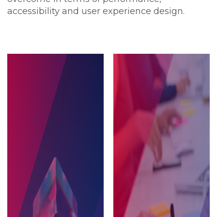
accessibility and user experience design.