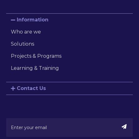
Information
Who are we
Solutions
Projects & Programs
Learning & Training
Contact Us