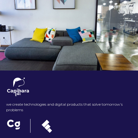
we create technologies and digital products that solve tomorrow’s
problems