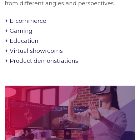
from different angles and perspectives.
+ E-commerce
+ Gaming
+ Education
+ Virtual showrooms
+ Product demonstrations