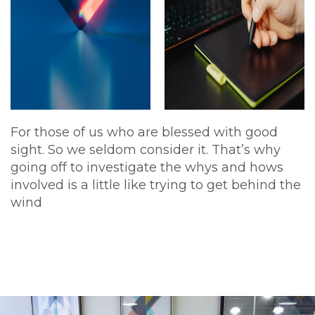
For those of us who are blessed with good
sight. So we seldom consider it. That’s why
going off to investigate the whys and hows
involved is a little like trying to get behind the
wind