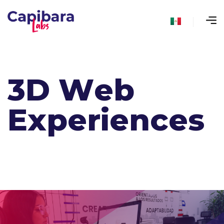
3
D
W
e
b
E
x
p
e
r
i
e
n
c
e
s