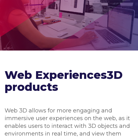
Web Experiences3D
products
Web 3D allows for more engaging and
immersive user experiences on the web, as it
enables users to interact with 3D objects and
environments in real time, and view them