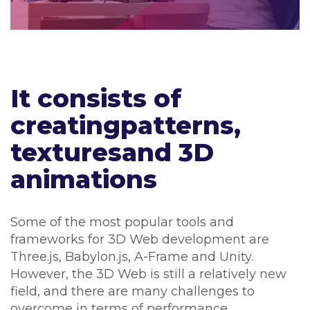
It consists of
creatingpatterns,
texturesand 3D
animations
Some of the most popular tools and
frameworks for 3D Web development are
Three.js, Babylon.js, A-Frame and Unity.
However, the 3D Web is still a relatively new
field, and there are many challenges to
overcome in terms of performance,